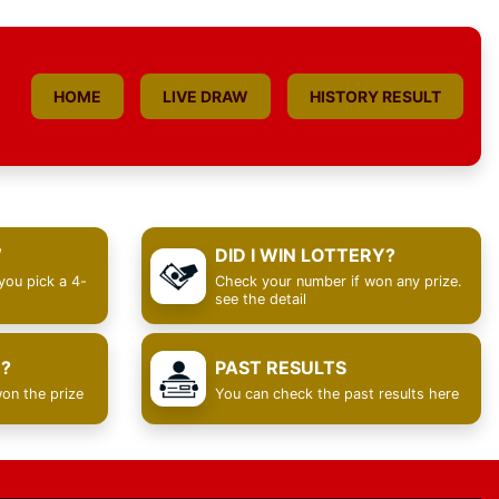
HOME
LIVE DRAW
HISTORY RESULT
W
DID I WIN LOTTERY?
you pick a 4-
Check your number if won any prize.
see the detail
?
PAST RESULTS
on the prize
You can check the past results here