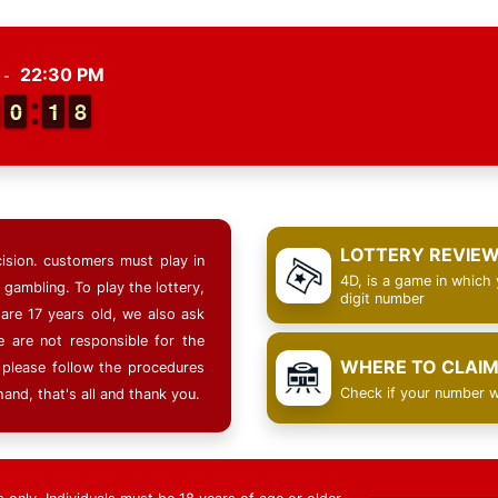
22:30 PM
-
9
9
0
0
2
1
1
8
7
8
LOTTERY REVIE
ision. customers must play in
4D, is a game in which 
gambling. To play the lottery,
digit number
are 17 years old, we also ask
 are not responsible for the
WHERE TO CLAIM
, please follow the procedures
Check if your number w
and, that's all and thank you.