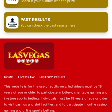
Check if your number won the prize
PAST RESULTS
You can check the past results here
HOME
LIVE DRAW
HISTORY RESULT
This website is for the use of adults only. Individuals must be 18
years of age or older to participate in lottery, charitable gaming and
in-store sports betting. Individuals must be 19 years of age or older
to visit casinos and slot facilities, and to participate in online casino
gaming and online sports betting.