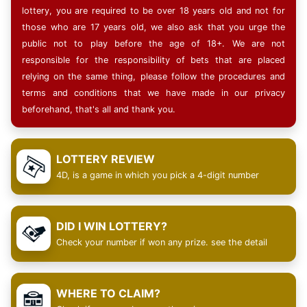
lottery, you are required to be over 18 years old and not for
those who are 17 years old, we also ask that you urge the
public not to play before the age of 18+. We are not
responsible for the responsibility of bets that are placed
relying on the same thing, please follow the procedures and
terms and conditions that we have made in our privacy
beforehand, that's all and thank you.
LOTTERY REVIEW
4D, is a game in which you pick a 4-digit number
DID I WIN LOTTERY?
Check your number if won any prize. see the detail
WHERE TO CLAIM?