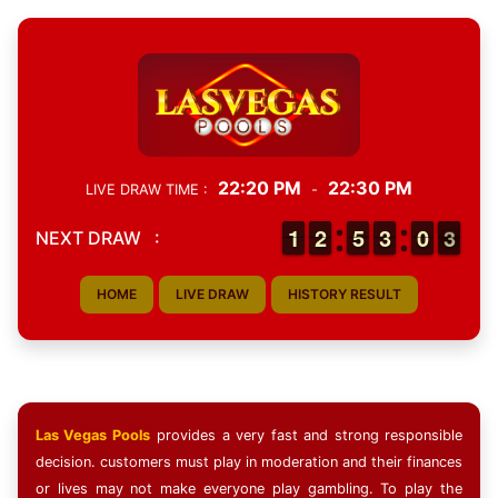
22:20 PM
22:30 PM
LIVE DRAW TIME :
-
1
1
1
1
1
1
2
2
4
4
5
5
2
2
3
3
9
9
0
0
3
2
3
NEXT DRAW
:
HOME
LIVE DRAW
HISTORY RESULT
Las Vegas Pools
provides a very fast and strong responsible
decision. customers must play in moderation and their finances
or lives may not make everyone play gambling. To play the