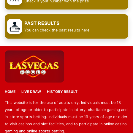
Check if your number won the prize
PAST RESULTS
You can check the past results here
HOME
LIVE DRAW
HISTORY RESULT
This website is for the use of adults only. Individuals must be 18
years of age or older to participate in lottery, charitable gaming and
in-store sports betting. Individuals must be 19 years of age or older
to visit casinos and slot facilities, and to participate in online casino
gaming and online sports betting.