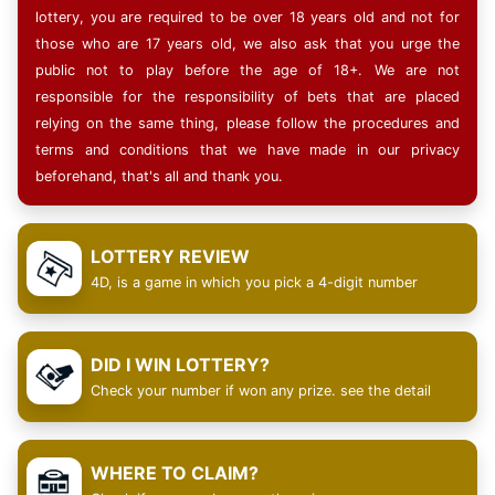
lottery, you are required to be over 18 years old and not for
those who are 17 years old, we also ask that you urge the
public not to play before the age of 18+. We are not
responsible for the responsibility of bets that are placed
relying on the same thing, please follow the procedures and
terms and conditions that we have made in our privacy
beforehand, that's all and thank you.
LOTTERY REVIEW
4D, is a game in which you pick a 4-digit number
DID I WIN LOTTERY?
Check your number if won any prize. see the detail
WHERE TO CLAIM?