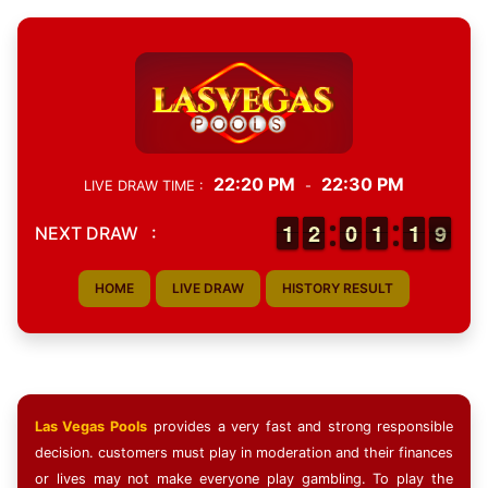
22:20 PM
22:30 PM
LIVE DRAW TIME :
-
1
1
1
1
1
1
2
2
9
9
0
0
1
1
1
1
2
1
1
9
8
9
NEXT DRAW
:
HOME
LIVE DRAW
HISTORY RESULT
Las Vegas Pools
provides a very fast and strong responsible
decision. customers must play in moderation and their finances
or lives may not make everyone play gambling. To play the