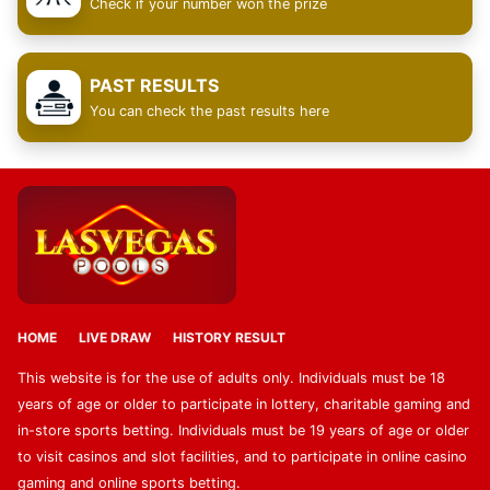
Check if your number won the prize
PAST RESULTS
You can check the past results here
HOME
LIVE DRAW
HISTORY RESULT
This website is for the use of adults only. Individuals must be 18
years of age or older to participate in lottery, charitable gaming and
in-store sports betting. Individuals must be 19 years of age or older
to visit casinos and slot facilities, and to participate in online casino
gaming and online sports betting.