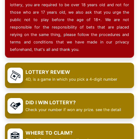
lottery, you are required to be over 18 years old and not for
those who are 17 years old, we also ask that you urge the
public not to play before the age of 18+. We are not
responsible for the responsibility of bets that are placed
relying on the same thing, please follow the procedures and
terms and conditions that we have made in our privacy
beforehand, that's all and thank you.
LOTTERY REVIEW
4D, is a game in which you pick a 4-digit number
DID I WIN LOTTERY?
Check your number if won any prize. see the detail
WHERE TO CLAIM?