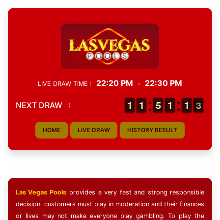
22:20 PM
22:30 PM
LIVE DRAW TIME :
-
1
1
1
1
1
1
1
1
4
4
5
5
1
1
1
1
1
1
1
1
3
2
3
NEXT DRAW
:
HOME
LIVE DRAW
HISTORY RESULT
Las Vegas Pools
provides a very fast and strong responsible
decision. customers must play in moderation and their finances
or lives may not make everyone play gambling. To play the