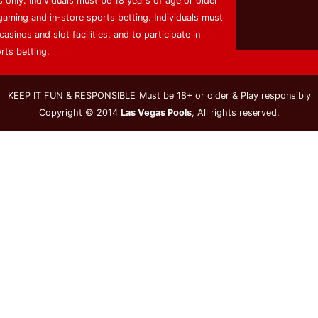
s only. Individuals must be 18 years of age or older
e gaming and in-store sports betting. Individuals must
casinos and slot facilities, and to participate in
rts betting.
KEEP IT FUN & RESPONSIBLE
Must be 18+ or older & Play responsibly
Copyright © 2014
Las Vegas Pools
, All rights reserved.