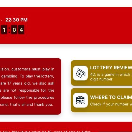
22:30 PM
-
1
1
1
1
9
9
0
0
4
3
4
LOTTERY REVIE
ision. customers must play in
4D, is a game in which 
gambling. To play the lottery,
digit number
are 17 years old, we also ask
 are not responsible for the
WHERE TO CLAIM
, please follow the procedures
Check if your number w
and, that's all and thank you.