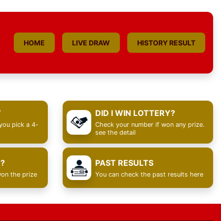
HOME
LIVE DRAW
HISTORY RESULT
W
DID I WIN LOTTERY?
you pick a 4-
Check your number if won any prize.
see the detail
?
PAST RESULTS
on the prize
You can check the past results here