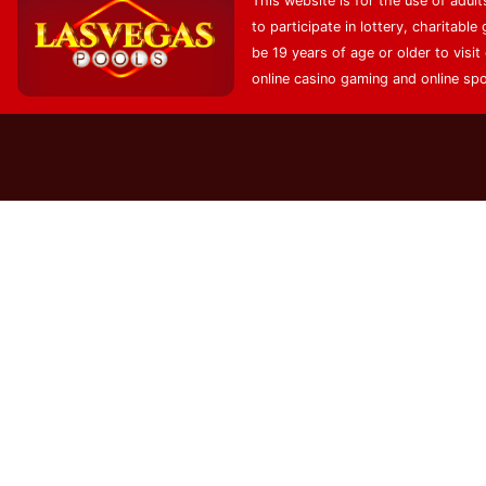
This website is for the use of adult
to participate in lottery, charitabl
be 19 years of age or older to visit 
online casino gaming and online spo