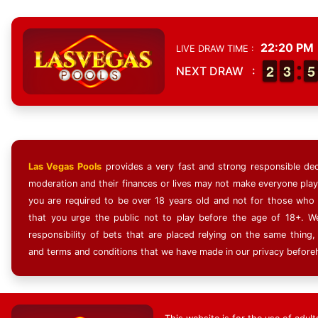
22:20 PM
LIVE DRAW TIME :
1
1
2
2
2
2
3
3
4
4
5
5
NEXT DRAW
:
Las Vegas Pools
provides a very fast and strong responsible dec
moderation and their finances or lives may not make everyone play 
you are required to be over 18 years old and not for those who 
that you urge the public not to play before the age of 18+. We
responsibility of bets that are placed relying on the same thing
and terms and conditions that we have made in our privacy beforeh