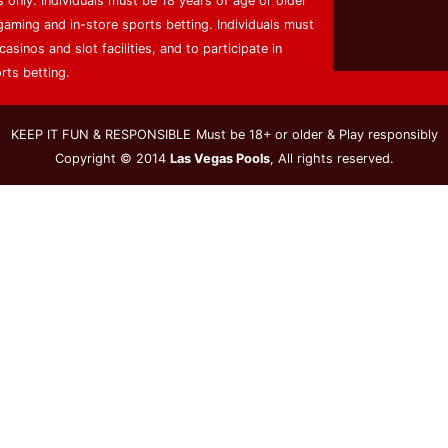
s only. Individuals must be 18 years of age or older
e gaming and in-store sports betting. Individuals must
casinos and slot facilities, and to participate in
rts betting.
KEEP IT FUN & RESPONSIBLE
Must be 18+ or older & Play responsibly
Copyright © 2014
Las Vegas Pools
, All rights reserved.