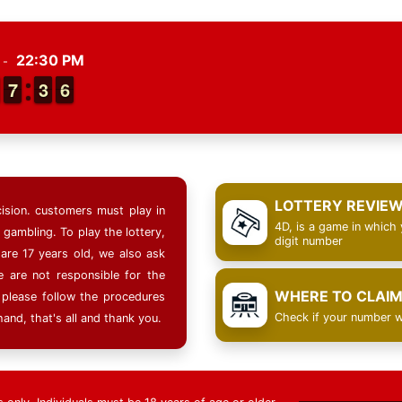
22:30 PM
-
6
6
7
7
2
2
3
3
6
5
6
LOTTERY REVIE
ision. customers must play in
4D, is a game in which 
gambling. To play the lottery,
digit number
are 17 years old, we also ask
 are not responsible for the
WHERE TO CLAIM
, please follow the procedures
Check if your number w
and, that's all and thank you.