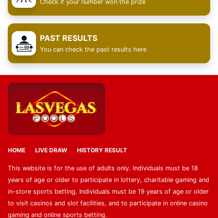
Check if your number won the prize
PAST RESULTS
You can check the past results here
HOME
LIVE DRAW
HISTORY RESULT
This website is for the use of adults only. Individuals must be 18
years of age or older to participate in lottery, charitable gaming and
in-store sports betting. Individuals must be 19 years of age or older
to visit casinos and slot facilities, and to participate in online casino
gaming and online sports betting.