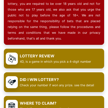
lottery, you are required to be over 18 years old and not for
those who are 17 years old, we also ask that you urge the
public not to play before the age of 18+. We are not
responsible for the responsibility of bets that are placed
relying on the same thing, please follow the procedures and
terms and conditions that we have made in our privacy
beforehand, that's all and thank you.
LOTTERY REVIEW
4D, is a game in which you pick a 4-digit number
DID I WIN LOTTERY?
Check your number if won any prize. see the detail
WHERE TO CLAIM?