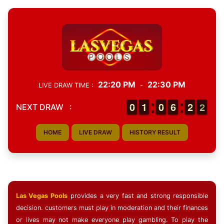
22:20 PM
22:30 PM
LIVE DRAW TIME :
-
9
9
0
0
1
1
1
1
9
9
0
0
5
5
6
6
1
1
2
2
2
1
2
NEXT DRAW
:
HOME
LIVE DRAW
HISTORY RESULT
Las Vegas Pools
provides a very fast and strong responsible
decision. customers must play in moderation and their finances
or lives may not make everyone play gambling. To play the