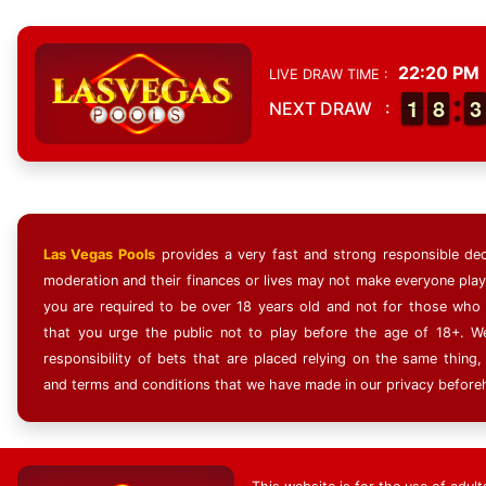
22:20 PM
LIVE DRAW TIME :
1
1
1
1
7
7
8
8
2
2
3
3
NEXT DRAW
:
Las Vegas Pools
provides a very fast and strong responsible dec
moderation and their finances or lives may not make everyone play 
you are required to be over 18 years old and not for those who 
that you urge the public not to play before the age of 18+. We
responsibility of bets that are placed relying on the same thing
and terms and conditions that we have made in our privacy beforeh