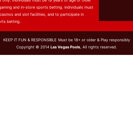
s only. Individuals must be 18 years of age or older
e gaming and in-store sports betting. Individuals must
casinos and slot facilities, and to participate in
rts betting.
KEEP IT FUN & RESPONSIBLE
Must be 18+ or older & Play responsibly
Copyright © 2014
Las Vegas Pools
, All rights reserved.