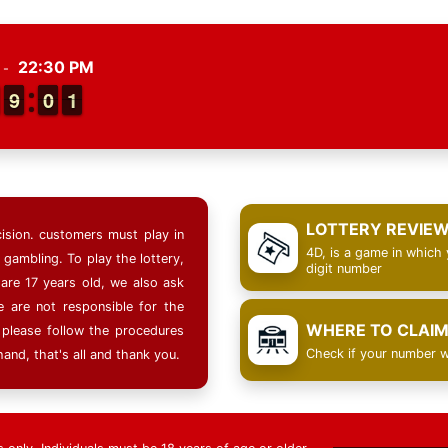
22:30 PM
-
8
8
9
9
9
9
0
0
1
0
1
LOTTERY REVIE
ision. customers must play in
4D, is a game in which 
gambling. To play the lottery,
digit number
are 17 years old, we also ask
 are not responsible for the
WHERE TO CLAIM
, please follow the procedures
Check if your number w
and, that's all and thank you.