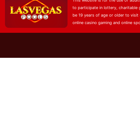
This website is for the use of adult
to participate in lottery, charitabl
be 19 years of age or older to visit 
online casino gaming and online spo