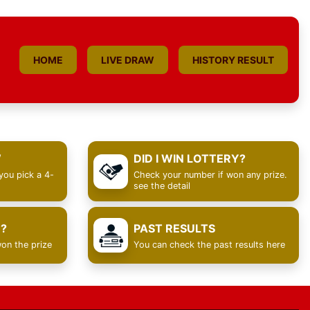
HOME
LIVE DRAW
HISTORY RESULT
W
DID I WIN LOTTERY?
you pick a 4-
Check your number if won any prize.
see the detail
?
PAST RESULTS
on the prize
You can check the past results here