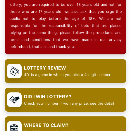
lottery, you are required to be over 18 years old and not for
those who are 17 years old, we also ask that you urge the
public not to play before the age of 18+. We are not
responsible for the responsibility of bets that are placed
relying on the same thing, please follow the procedures and
terms and conditions that we have made in our privacy
beforehand, that's all and thank you.
LOTTERY REVIEW
4D, is a game in which you pick a 4-digit number
DID I WIN LOTTERY?
Check your number if won any prize. see the detail
WHERE TO CLAIM?