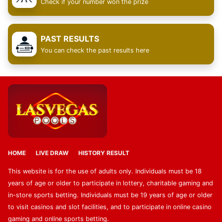
Check if your number won the prize
PAST RESULTS
You can check the past results here
HOME
LIVE DRAW
HISTORY RESULT
This website is for the use of adults only. Individuals must be 18
years of age or older to participate in lottery, charitable gaming and
in-store sports betting. Individuals must be 19 years of age or older
to visit casinos and slot facilities, and to participate in online casino
gaming and online sports betting.