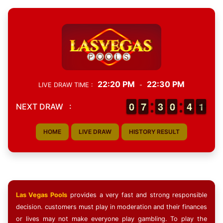
22:20 PM
22:30 PM
LIVE DRAW TIME :
-
9
9
0
0
6
6
7
7
2
2
3
3
9
9
0
0
3
3
4
4
1
0
1
NEXT DRAW
:
HOME
LIVE DRAW
HISTORY RESULT
Las Vegas Pools
provides a very fast and strong responsible
decision. customers must play in moderation and their finances
or lives may not make everyone play gambling. To play the