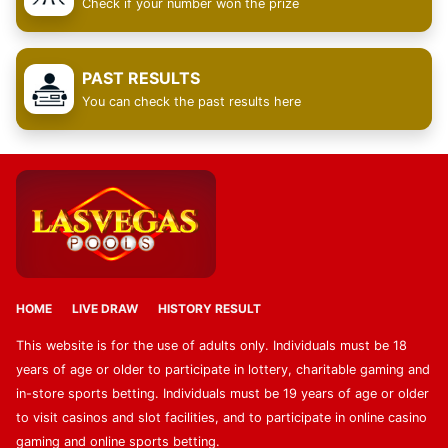
Check if your number won the prize
PAST RESULTS
You can check the past results here
HOME
LIVE DRAW
HISTORY RESULT
This website is for the use of adults only. Individuals must be 18
years of age or older to participate in lottery, charitable gaming and
in-store sports betting. Individuals must be 19 years of age or older
to visit casinos and slot facilities, and to participate in online casino
gaming and online sports betting.