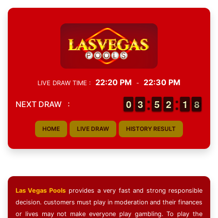
22:20 PM
22:30 PM
LIVE DRAW TIME :
-
9
9
0
0
2
2
3
3
4
4
5
5
1
1
2
2
2
1
1
8
7
8
NEXT DRAW
:
HOME
LIVE DRAW
HISTORY RESULT
Las Vegas Pools
provides a very fast and strong responsible
decision. customers must play in moderation and their finances
or lives may not make everyone play gambling. To play the