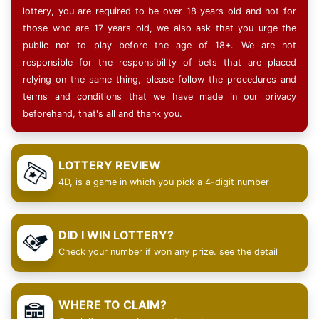
lottery, you are required to be over 18 years old and not for
those who are 17 years old, we also ask that you urge the
public not to play before the age of 18+. We are not
responsible for the responsibility of bets that are placed
relying on the same thing, please follow the procedures and
terms and conditions that we have made in our privacy
beforehand, that's all and thank you.
LOTTERY REVIEW
4D, is a game in which you pick a 4-digit number
DID I WIN LOTTERY?
Check your number if won any prize. see the detail
WHERE TO CLAIM?