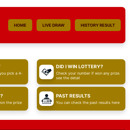
HOME
LIVE DRAW
HISTORY RESULT
W
DID I WIN LOTTERY?
you pick a 4-
Check your number if won any prize.
see the detail
?
PAST RESULTS
on the prize
You can check the past results here