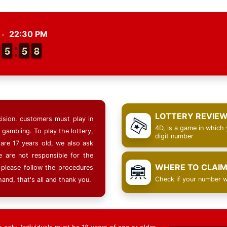
22:30 PM
-
6
5
5
0
5
5
8
7
8
LOTTERY REVIE
ision. customers must play in
4D, is a game in which 
gambling. To play the lottery,
digit number
are 17 years old, we also ask
 are not responsible for the
WHERE TO CLAIM
, please follow the procedures
Check if your number w
and, that's all and thank you.