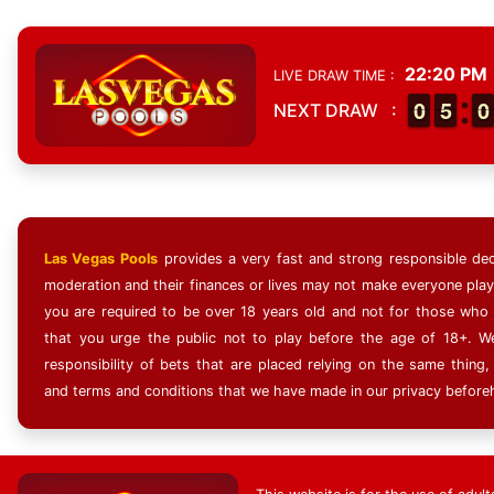
22:20 PM
LIVE DRAW TIME :
9
9
0
0
4
4
5
5
9
9
0
0
NEXT DRAW
:
Las Vegas Pools
provides a very fast and strong responsible dec
moderation and their finances or lives may not make everyone play 
you are required to be over 18 years old and not for those who 
that you urge the public not to play before the age of 18+. We
responsibility of bets that are placed relying on the same thing
and terms and conditions that we have made in our privacy beforeh