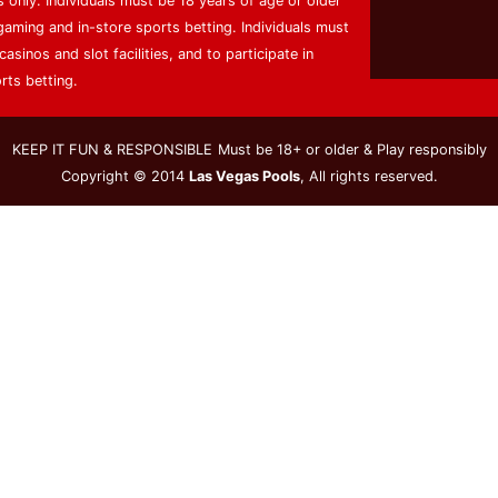
s only. Individuals must be 18 years of age or older
e gaming and in-store sports betting. Individuals must
casinos and slot facilities, and to participate in
rts betting.
KEEP IT FUN & RESPONSIBLE
Must be 18+ or older & Play responsibly
Copyright © 2014
Las Vegas Pools
, All rights reserved.