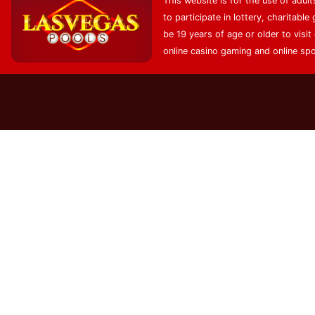
This website is for the use of adult
to participate in lottery, charitabl
be 19 years of age or older to visit 
online casino gaming and online spo