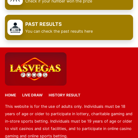
Check if your number won the prize
PAST RESULTS
You can check the past results here
HOME
LIVE DRAW
HISTORY RESULT
This website is for the use of adults only. Individuals must be 18
years of age or older to participate in lottery, charitable gaming and
in-store sports betting. Individuals must be 19 years of age or older
to visit casinos and slot facilities, and to participate in online casino
gaming and online sports betting.