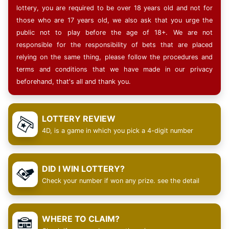
lottery, you are required to be over 18 years old and not for
those who are 17 years old, we also ask that you urge the
public not to play before the age of 18+. We are not
responsible for the responsibility of bets that are placed
relying on the same thing, please follow the procedures and
terms and conditions that we have made in our privacy
beforehand, that's all and thank you.
LOTTERY REVIEW
4D, is a game in which you pick a 4-digit number
DID I WIN LOTTERY?
Check your number if won any prize. see the detail
WHERE TO CLAIM?