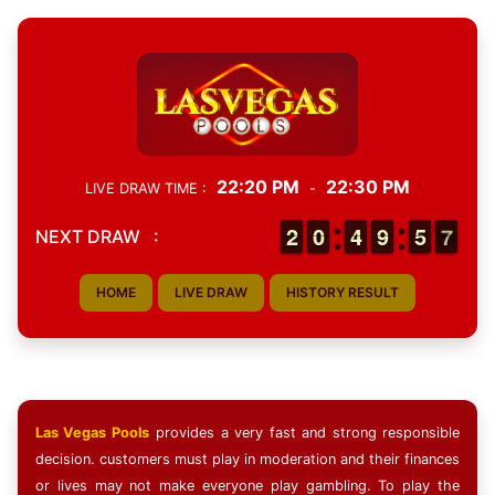
22:20 PM
22:30 PM
LIVE DRAW TIME :
-
1
1
2
2
9
9
0
0
5
4
4
0
9
9
0
5
5
7
6
7
NEXT DRAW
:
HOME
LIVE DRAW
HISTORY RESULT
Las Vegas Pools
provides a very fast and strong responsible
decision. customers must play in moderation and their finances
or lives may not make everyone play gambling. To play the