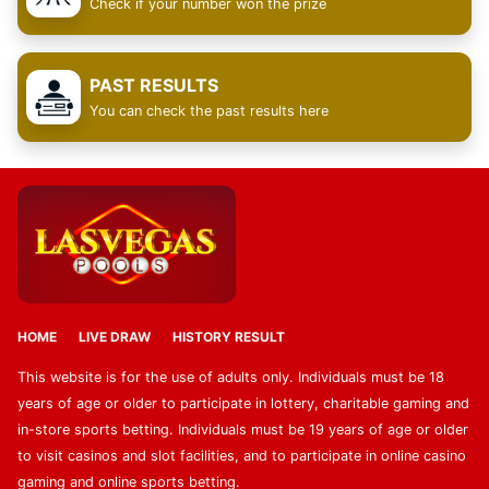
Check if your number won the prize
PAST RESULTS
You can check the past results here
HOME
LIVE DRAW
HISTORY RESULT
This website is for the use of adults only. Individuals must be 18
years of age or older to participate in lottery, charitable gaming and
in-store sports betting. Individuals must be 19 years of age or older
to visit casinos and slot facilities, and to participate in online casino
gaming and online sports betting.