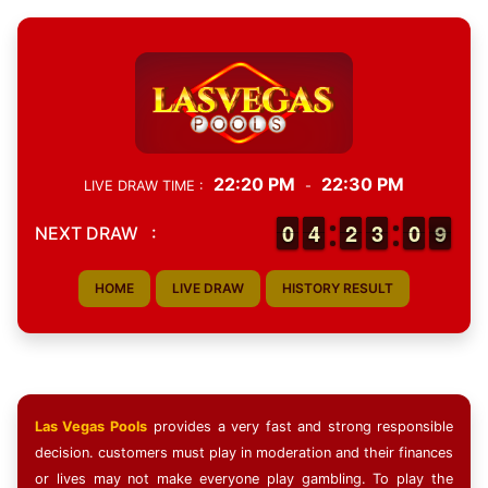
22:20 PM
22:30 PM
LIVE DRAW TIME :
-
9
9
0
0
3
3
4
4
1
1
2
2
2
2
3
3
1
0
0
9
8
9
NEXT DRAW
:
HOME
LIVE DRAW
HISTORY RESULT
Las Vegas Pools
provides a very fast and strong responsible
decision. customers must play in moderation and their finances
or lives may not make everyone play gambling. To play the