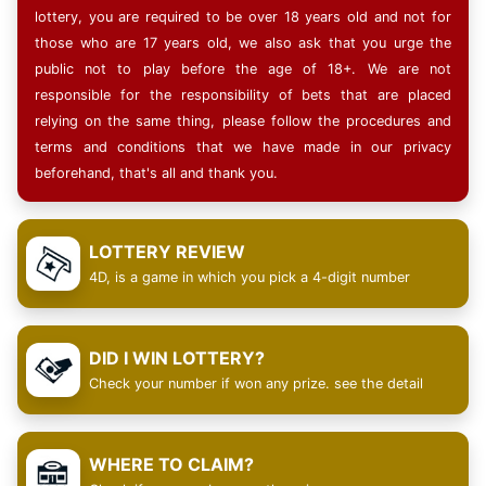
lottery, you are required to be over 18 years old and not for
those who are 17 years old, we also ask that you urge the
public not to play before the age of 18+. We are not
responsible for the responsibility of bets that are placed
relying on the same thing, please follow the procedures and
terms and conditions that we have made in our privacy
beforehand, that's all and thank you.
LOTTERY REVIEW
4D, is a game in which you pick a 4-digit number
DID I WIN LOTTERY?
Check your number if won any prize. see the detail
WHERE TO CLAIM?