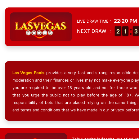
22:20 PM
LIVE DRAW TIME :
1
1
2
2
1
1
1
1
2
2
3
3
NEXT DRAW
:
Las Vegas Pools
provides a very fast and strong responsible dec
moderation and their finances or lives may not make everyone play 
you are required to be over 18 years old and not for those who 
that you urge the public not to play before the age of 18+. We
responsibility of bets that are placed relying on the same thing
and terms and conditions that we have made in our privacy beforeh