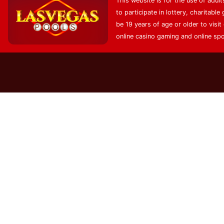
This website is for the use of adult
to participate in lottery, charitabl
be 19 years of age or older to visit 
online casino gaming and online spo