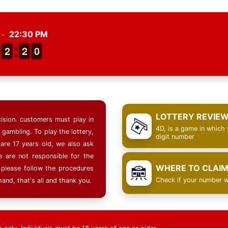
22:30 PM
-
1
1
2
2
2
1
0
9
2
0
LOTTERY REVIE
ision. customers must play in
4D, is a game in which 
gambling. To play the lottery,
digit number
are 17 years old, we also ask
 are not responsible for the
WHERE TO CLAIM
, please follow the procedures
Check if your number w
and, that's all and thank you.