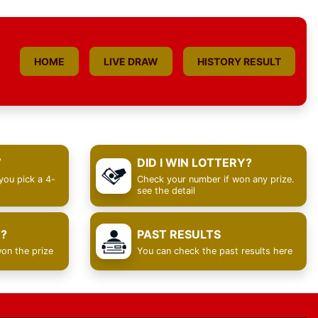
HOME
LIVE DRAW
HISTORY RESULT
W
DID I WIN LOTTERY?
you pick a 4-
Check your number if won any prize.
see the detail
?
PAST RESULTS
on the prize
You can check the past results here