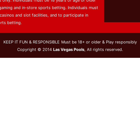
s only. Individuals must be 18 years of age or older
e gaming and in-store sports betting. Individuals must
casinos and slot facilities, and to participate in
rts betting.
KEEP IT FUN & RESPONSIBLE
Must be 18+ or older & Play responsibly
Copyright © 2014
Las Vegas Pools
, All rights reserved.