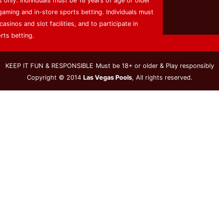
s only. Individuals must be 18 years of age or older
e gaming and in-store sports betting. Individuals must
casinos and slot facilities, and to participate in
rts betting.
KEEP IT FUN & RESPONSIBLE
Must be 18+ or older & Play responsibly
Copyright © 2014
Las Vegas Pools
, All rights reserved.