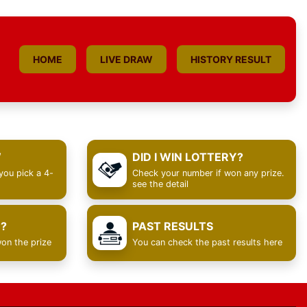
HOME
LIVE DRAW
HISTORY RESULT
W
DID I WIN LOTTERY?
you pick a 4-
Check your number if won any prize.
see the detail
?
PAST RESULTS
on the prize
You can check the past results here