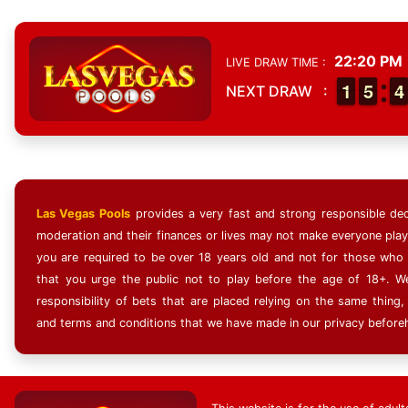
22:20 PM
LIVE DRAW TIME :
1
1
1
1
4
4
5
5
3
3
4
4
NEXT DRAW
:
Las Vegas Pools
provides a very fast and strong responsible dec
moderation and their finances or lives may not make everyone play 
you are required to be over 18 years old and not for those who 
that you urge the public not to play before the age of 18+. We
responsibility of bets that are placed relying on the same thing
and terms and conditions that we have made in our privacy beforeh