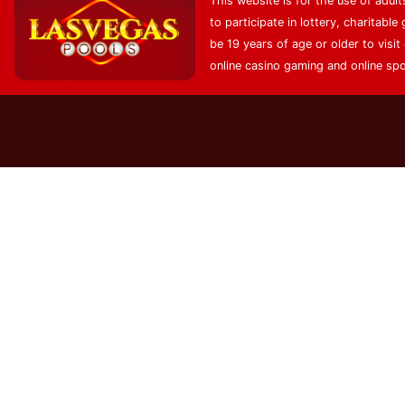
This website is for the use of adult
to participate in lottery, charitabl
be 19 years of age or older to visit 
online casino gaming and online spo