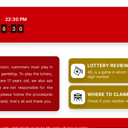
22:30 PM
-
5
5
6
6
3
2
0
9
3
0
LOTTERY REVIE
ision. customers must play in
4D, is a game in which 
gambling. To play the lottery,
digit number
are 17 years old, we also ask
 are not responsible for the
WHERE TO CLAIM
, please follow the procedures
Check if your number w
and, that's all and thank you.