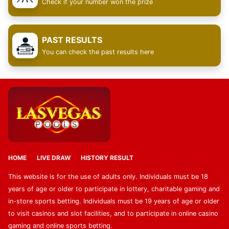
Check if your number won the prize
PAST RESULTS
You can check the past results here
HOME
LIVE DRAW
HISTORY RESULT
This website is for the use of adults only. Individuals must be 18
years of age or older to participate in lottery, charitable gaming and
in-store sports betting. Individuals must be 19 years of age or older
to visit casinos and slot facilities, and to participate in online casino
gaming and online sports betting.