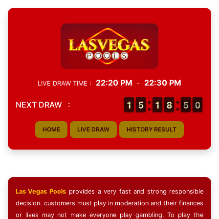
22:20 PM
22:30 PM
LIVE DRAW TIME :
-
1
1
1
1
4
4
5
5
1
1
1
1
7
7
8
8
5
4
0
9
5
0
NEXT DRAW
:
HOME
LIVE DRAW
HISTORY RESULT
Las Vegas Pools
provides a very fast and strong responsible
decision. customers must play in moderation and their finances
or lives may not make everyone play gambling. To play the