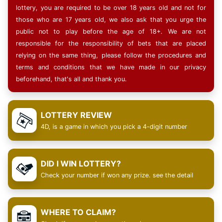
lottery, you are required to be over 18 years old and not for
those who are 17 years old, we also ask that you urge the
public not to play before the age of 18+. We are not
responsible for the responsibility of bets that are placed
relying on the same thing, please follow the procedures and
terms and conditions that we have made in our privacy
beforehand, that's all and thank you.
LOTTERY REVIEW
4D, is a game in which you pick a 4-digit number
DID I WIN LOTTERY?
Check your number if won any prize. see the detail
WHERE TO CLAIM?