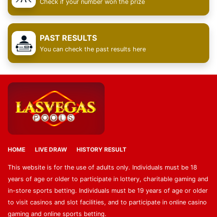
Check if your number won the prize
PAST RESULTS
You can check the past results here
HOME
LIVE DRAW
HISTORY RESULT
This website is for the use of adults only. Individuals must be 18
years of age or older to participate in lottery, charitable gaming and
in-store sports betting. Individuals must be 19 years of age or older
to visit casinos and slot facilities, and to participate in online casino
gaming and online sports betting.