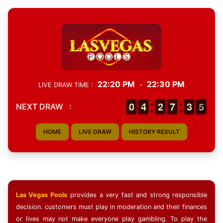
22:20 PM
22:30 PM
LIVE DRAW TIME :
-
9
9
0
0
3
3
4
4
1
1
2
2
6
6
7
7
2
2
3
3
5
4
5
NEXT DRAW
:
HOME
LIVE DRAW
HISTORY RESULT
Las Vegas Pools
provides a very fast and strong responsible
decision. customers must play in moderation and their finances
or lives may not make everyone play gambling. To play the