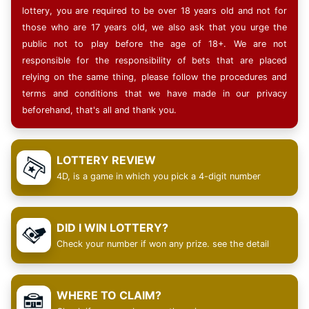
lottery, you are required to be over 18 years old and not for
those who are 17 years old, we also ask that you urge the
public not to play before the age of 18+. We are not
responsible for the responsibility of bets that are placed
relying on the same thing, please follow the procedures and
terms and conditions that we have made in our privacy
beforehand, that's all and thank you.
LOTTERY REVIEW
4D, is a game in which you pick a 4-digit number
DID I WIN LOTTERY?
Check your number if won any prize. see the detail
WHERE TO CLAIM?