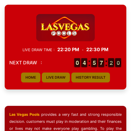
22:20 PM
22:30 PM
LIVE DRAW TIME :
-
9
9
0
0
3
3
4
4
4
4
5
5
6
6
7
7
2
1
0
9
2
0
NEXT DRAW
:
HOME
LIVE DRAW
HISTORY RESULT
Las Vegas Pools
provides a very fast and strong responsible
decision. customers must play in moderation and their finances
or lives may not make everyone play gambling. To play the