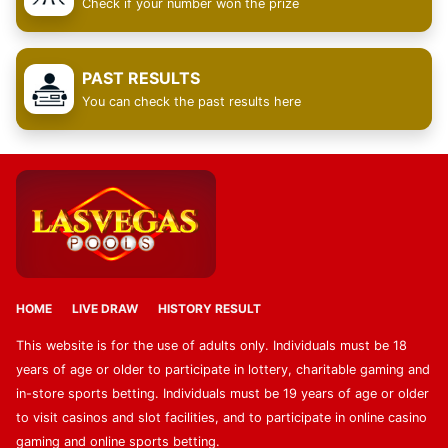
Check if your number won the prize
PAST RESULTS
You can check the past results here
HOME
LIVE DRAW
HISTORY RESULT
This website is for the use of adults only. Individuals must be 18
years of age or older to participate in lottery, charitable gaming and
in-store sports betting. Individuals must be 19 years of age or older
to visit casinos and slot facilities, and to participate in online casino
gaming and online sports betting.