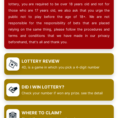
lottery, you are required to be over 18 years old and not for
those who are 17 years old, we also ask that you urge the
public not to play before the age of 18+. We are not
responsible for the responsibility of bets that are placed
relying on the same thing, please follow the procedures and
terms and conditions that we have made in our privacy
beforehand, that's all and thank you.
LOTTERY REVIEW
4D, is a game in which you pick a 4-digit number
DID I WIN LOTTERY?
Check your number if won any prize. see the detail
WHERE TO CLAIM?