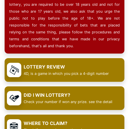
lottery, you are required to be over 18 years old and not for
those who are 17 years old, we also ask that you urge the
public not to play before the age of 18+. We are not
responsible for the responsibility of bets that are placed
relying on the same thing, please follow the procedures and
terms and conditions that we have made in our privacy
beforehand, that's all and thank you.
LOTTERY REVIEW
4D, is a game in which you pick a 4-digit number
DID I WIN LOTTERY?
Check your number if won any prize. see the detail
WHERE TO CLAIM?