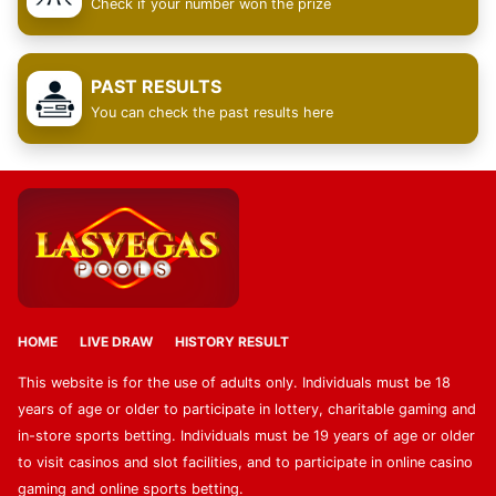
Check if your number won the prize
PAST RESULTS
You can check the past results here
HOME
LIVE DRAW
HISTORY RESULT
This website is for the use of adults only. Individuals must be 18
years of age or older to participate in lottery, charitable gaming and
in-store sports betting. Individuals must be 19 years of age or older
to visit casinos and slot facilities, and to participate in online casino
gaming and online sports betting.