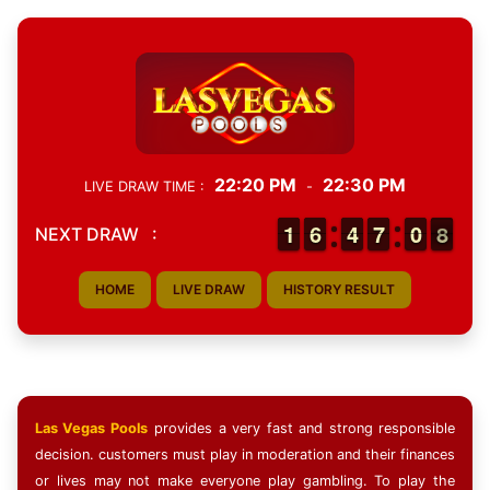
22:20 PM
22:30 PM
LIVE DRAW TIME :
-
1
1
1
1
5
5
6
6
3
3
4
4
6
6
7
7
1
0
0
8
7
NEXT DRAW
:
8
HOME
LIVE DRAW
HISTORY RESULT
Las Vegas Pools
provides a very fast and strong responsible
decision. customers must play in moderation and their finances
or lives may not make everyone play gambling. To play the