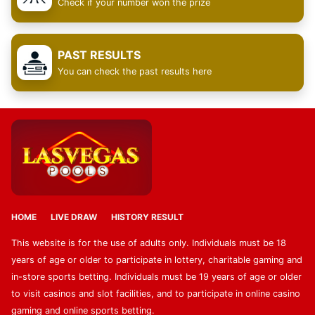
Check if your number won the prize
PAST RESULTS
You can check the past results here
HOME
LIVE DRAW
HISTORY RESULT
This website is for the use of adults only. Individuals must be 18
years of age or older to participate in lottery, charitable gaming and
in-store sports betting. Individuals must be 19 years of age or older
to visit casinos and slot facilities, and to participate in online casino
gaming and online sports betting.