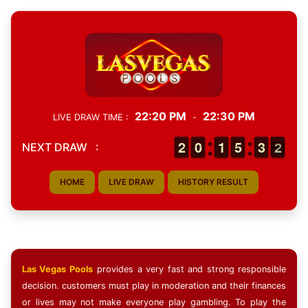
22:20 PM
22:30 PM
LIVE DRAW TIME :
-
1
1
2
2
9
9
0
0
1
1
1
1
4
4
5
5
2
2
3
3
2
1
NEXT DRAW
:
2
HOME
LIVE DRAW
HISTORY RESULT
Las Vegas Pools
provides a very fast and strong responsible
decision. customers must play in moderation and their finances
or lives may not make everyone play gambling. To play the