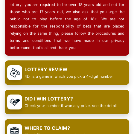
lottery, you are required to be over 18 years old and not for
those who are 17 years old, we also ask that you urge the
public not to play before the age of 18+. We are not
responsible for the responsibility of bets that are placed
relying on the same thing, please follow the procedures and
terms and conditions that we have made in our privacy
beforehand, that's all and thank you.
LOTTERY REVIEW
4D, is a game in which you pick a 4-digit number
DID I WIN LOTTERY?
Check your number if won any prize. see the detail
WHERE TO CLAIM?