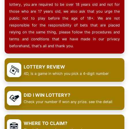
lottery, you are required to be over 18 years old and not for
those who are 17 years old, we also ask that you urge the
public not to play before the age of 18+. We are not
responsible for the responsibility of bets that are placed
relying on the same thing, please follow the procedures and
terms and conditions that we have made in our privacy
beforehand, that's all and thank you.
LOTTERY REVIEW
4D, is a game in which you pick a 4-digit number
DID I WIN LOTTERY?
Check your number if won any prize. see the detail
WHERE TO CLAIM?