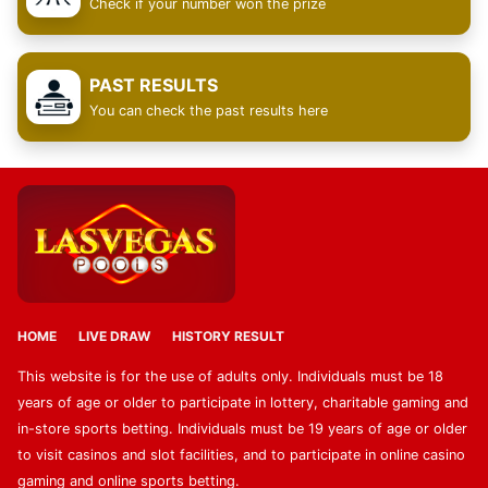
Check if your number won the prize
PAST RESULTS
You can check the past results here
HOME
LIVE DRAW
HISTORY RESULT
This website is for the use of adults only. Individuals must be 18
years of age or older to participate in lottery, charitable gaming and
in-store sports betting. Individuals must be 19 years of age or older
to visit casinos and slot facilities, and to participate in online casino
gaming and online sports betting.