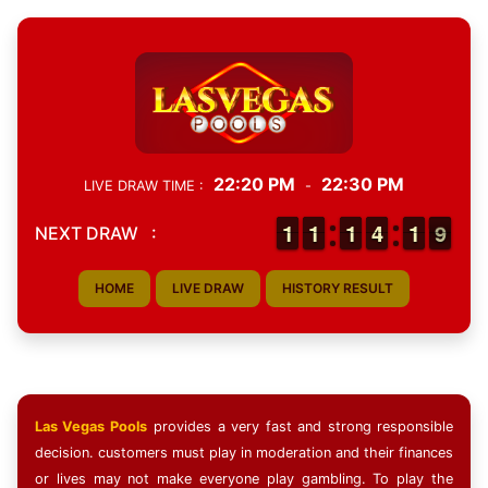
22:20 PM
22:30 PM
LIVE DRAW TIME :
-
1
1
1
1
1
1
1
1
1
1
1
1
3
3
4
4
2
1
1
9
8
9
NEXT DRAW
:
HOME
LIVE DRAW
HISTORY RESULT
Las Vegas Pools
provides a very fast and strong responsible
decision. customers must play in moderation and their finances
or lives may not make everyone play gambling. To play the