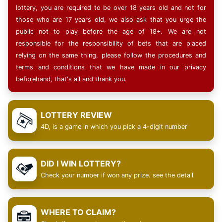
lottery, you are required to be over 18 years old and not for
those who are 17 years old, we also ask that you urge the
public not to play before the age of 18+. We are not
responsible for the responsibility of bets that are placed
relying on the same thing, please follow the procedures and
terms and conditions that we have made in our privacy
beforehand, that's all and thank you.
LOTTERY REVIEW
4D, is a game in which you pick a 4-digit number
DID I WIN LOTTERY?
Check your number if won any prize. see the detail
WHERE TO CLAIM?