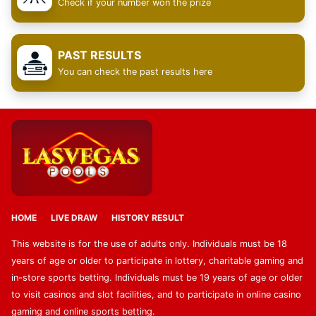
Check if your number won the prize
PAST RESULTS
You can check the past results here
HOME
LIVE DRAW
HISTORY RESULT
This website is for the use of adults only. Individuals must be 18
years of age or older to participate in lottery, charitable gaming and
in-store sports betting. Individuals must be 19 years of age or older
to visit casinos and slot facilities, and to participate in online casino
gaming and online sports betting.