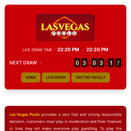
22:20 PM
22:30 PM
LIVE DRAW TIME :
-
9
9
0
0
2
2
3
3
9
9
0
0
2
2
3
3
2
1
1
7
6
NEXT DRAW
:
7
HOME
LIVE DRAW
HISTORY RESULT
Las Vegas Pools
provides a very fast and strong responsible
decision. customers must play in moderation and their finances
or lives may not make everyone play gambling. To play the